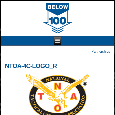
←
Partnerships
NTOA-4C-LOGO_R