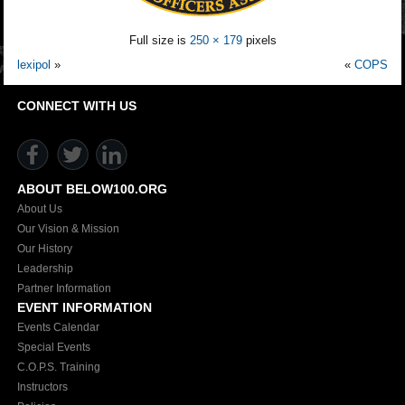
Full size is
250 × 179
pixels
lexipol
»
«
COPS
CONNECT WITH US
ABOUT BELOW100.ORG
About Us
Our Vision & Mission
Our History
Leadership
Partner Information
EVENT INFORMATION
Events Calendar
Special Events
C.O.P.S. Training
Instructors