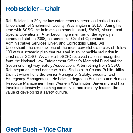
Rob Beidler – Chair
Rob Beidler is a 29-year law enforcement veteran and retired as the
Undersheriff of Snohomish County, Washington in 2019. During his
time with SCSO, he held assignments in patrol, SWAT, Motors, and
Special Operations. After becoming a member of the agency’s
command staff in 2008, he served as Chief of Operations,
Administrative Services Chief, and Corrections Chief. As
Undersheriff, he oversaw one of the most powerful examples of Below
100 with a strategic plan that resulted in an incredible reduction in
crashes at SCSO. As a result, SCSO received national recognition
from the National Law Enforcement Officer’s Memorial Fund and the
Governor’s Highway Safety Association. After retiring from SCSO,
Rob began a second career with the Snohomish County Public Utility
District where he is the Senior Manager of Safety, Security, and
Emergency Management. He holds a degree in Business and Human
Resource Management from Western Washington University and has
traveled extensively teaching executives and industry leaders the
value of developing a safety culture.
Geoff Bush – Vice Chair