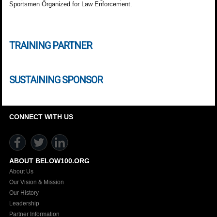
Sportsmen Organized for Law Enforcement.
TRAINING PARTNER
SUSTAINING SPONSOR
CONNECT WITH US
ABOUT BELOW100.ORG
About Us
Our Vision & Mission
Our History
Leadership
Partner Information