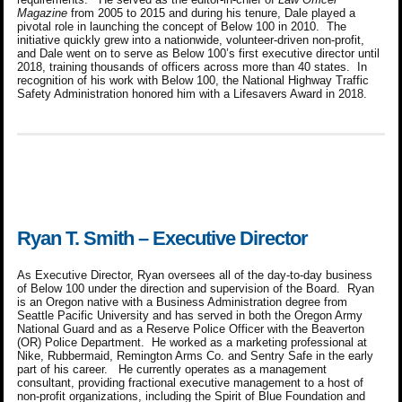
Magazine
from 2005 to 2015 and during his tenure, Dale played a
pivotal role in launching the concept of Below 100 in 2010. The
initiative quickly grew into a nationwide, volunteer-driven non-profit,
and Dale went on to serve as Below 100’s first executive director until
2018, training thousands of officers across more than 40 states. In
recognition of his work with Below 100, the National Highway Traffic
Safety Administration honored him with a Lifesavers Award in 2018.
Ryan T. Smith – Executive Director
As Executive Director, Ryan oversees all of the day-to-day business
of Below 100 under the direction and supervision of the Board. Ryan
is an Oregon native with a Business Administration degree from
Seattle Pacific University and has served in both the Oregon Army
National Guard and as a Reserve Police Officer with the Beaverton
(OR) Police Department. He worked as a marketing professional at
Nike, Rubbermaid, Remington Arms Co. and Sentry Safe in the early
part of his career. He currently operates as a management
consultant, providing fractional executive management to a host of
non-profit organizations, including the Spirit of Blue Foundation and