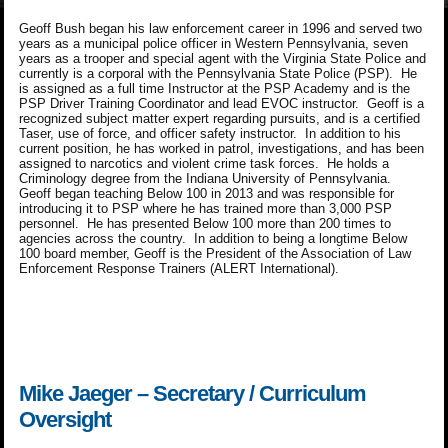
Geoff Bush began his law enforcement career in 1996 and served two
years as a municipal police officer in Western Pennsylvania, seven
years as a trooper and special agent with the Virginia State Police and
currently is a corporal with the Pennsylvania State Police (PSP). He
is assigned as a full time Instructor at the PSP Academy and is the
PSP Driver Training Coordinator and lead EVOC instructor. Geoff is a
recognized subject matter expert regarding pursuits, and is a certified
Taser, use of force, and officer safety instructor. In addition to his
current position, he has worked in patrol, investigations, and has been
assigned to narcotics and violent crime task forces. He holds a
Criminology degree from the Indiana University of Pennsylvania.
Geoff began teaching Below 100 in 2013 and was responsible for
introducing it to PSP where he has trained more than 3,000 PSP
personnel. He has presented Below 100 more than 200 times to
agencies across the country. In addition to being a longtime Below
100 board member, Geoff is the President of the Association of Law
Enforcement Response Trainers (ALERT International).
Mike Jaeger – Secretary / Curriculum
Oversight