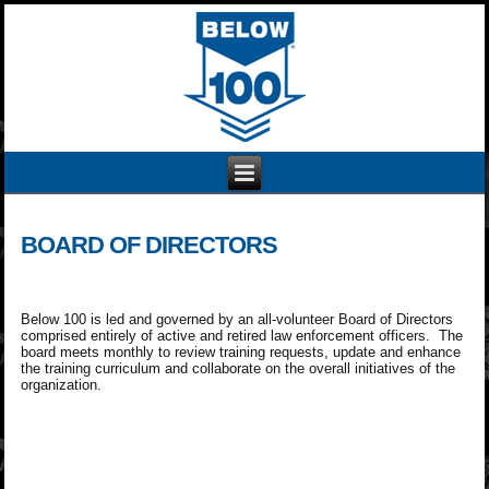
BOARD OF DIRECTORS
Below 100 is led and governed by an all-volunteer Board of Directors
comprised entirely of active and retired law enforcement officers. The
board meets monthly to review training requests, update and enhance
the training curriculum and collaborate on the overall initiatives of the
organization.