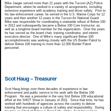
Mike Jaeger served more than 21 years with the Tucson (AZ) Police
Department, where he worked in a variety of assignments, including
extensive experience with academy training and driver safety. Prior to
his law enforcement career, he served in the U.S. Marine Corps for 12
years and then another 12 years in the Tucson Air National Guard.
Mike was responsible for coordinating a statewide rollout of Below 100
in 2012 and subsequently became a Below 100 Core Instructor, as
well as a longtime board member for the organization. Over the years
he has served as the board chair, training coordinator, and interim
executive director. One of Mike’s many significant Below 100
accomplishments was working closely with the US Border Patrol to
deliver Below 100 training to more than 12,000 Border Patrol
personnel.
Scot Haug – Treasurer
Scot Haug brings over three decades of experience in law
enforcement and public service to his work with the Below 100
Program. He was a presenter in the very first Below 100 educational
effort at the SHOT Show in January of 2011. Since that time, he has
worked with hundreds of agencies across the country to deliver
training that encourages a culture of safety and responsibility. During