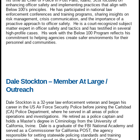
his time as Chief of Police in Post Falls, Idaho, Scot focused on
enhancing officer safety and implementing practices that align with
Below 100’s principles. He has participated in national law
enforcement conferences and training programs, sharing insights on
risk management, crisis communication, and the importance of a
proactive approach to officer safety. He is a court-recognized subject
matter expert in officer safety and tactics and has testified in several
high-profile cases. His work with the Below 100 Program reflects his
commitment to helping agencies create safer environments for their
personnel and communities.
Dale Stockton – Member At Large /
Outreach
Dale Stockton is a 32-year law enforcement veteran and began his
career in the US Air Force Security Police before joining the Carlsbad
(CA) Police Department, where he served in all areas of police
operations and investigations. He retired as a police captain and
holds a Master’s degree in Criminology from the University of
California, Irvine. Dale is a graduate of the FBI National Academy and
served as a Commissioner for California POST, the agency
responsible for setting statewide policing standards and training
requirements. He served as the editor-in-chief of
Law Officer