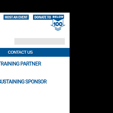
CONTACT US
TRAINING PARTNER
SUSTAINING SPONSOR