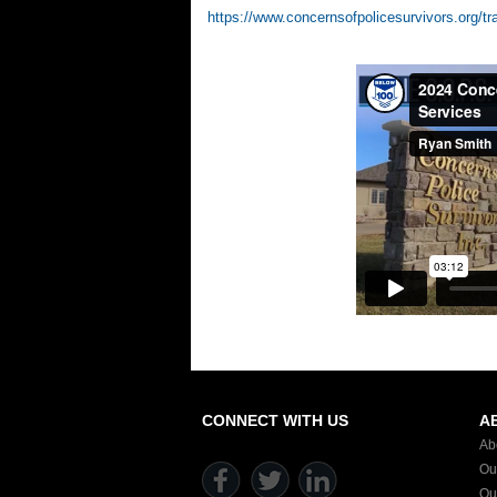
https://www.concernsofpolicesurvivors.org/tr
CONNECT WITH US
A
Ab
Ou
Ou