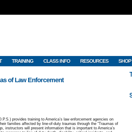
T
TRAINING
CLASS INFO
RESOURCES
SHOP
as of Law Enforcement
.P.S.) provides training to America’s law enforcement agencies on
their families affected by line-of-duty traumas through the “Traumas of
, instructors will present information that is important to America’s