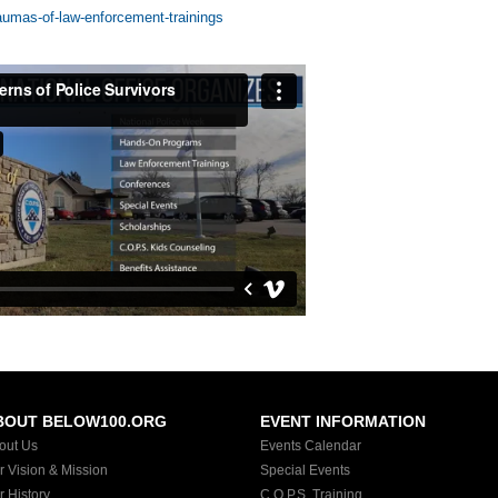
aumas-of-law-enforcement-trainings
BOUT BELOW100.ORG
EVENT INFORMATION
out Us
Events Calendar
r Vision & Mission
Special Events
r History
C.O.P.S. Training