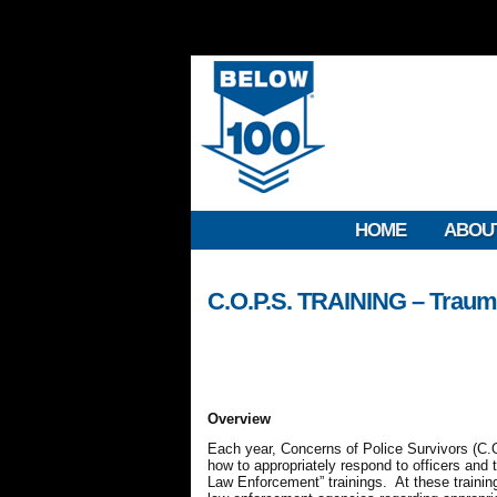
HOME
ABOU
C.O.P.S. TRAINING – Traum
Overview
Each year, Concerns of Police Survivors (C.O
how to appropriately respond to officers and 
Law Enforcement” trainings. At these trainings