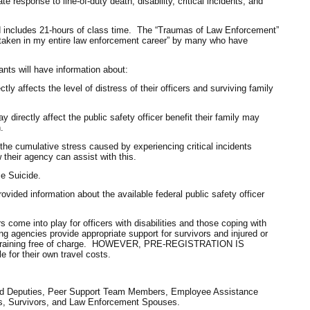
 response to line-of-duty death, disability, critical incidents, and
nd includes 21-hours of class time. The “Traumas of Law Enforcement”
e taken in my entire law enforcement career” by many who have
pants will have information about:
y affects the level of distress of their officers and surviving family
y directly affect the public safety officer benefit their family may
.
the cumulative stress caused by experiencing critical incidents
their agency can assist with this.
e Suicide.
 provided information about the available federal public safety officer
 come into play for officers with disabilities and those coping with
g agencies provide appropriate support for survivors and injured or
his training free of charge. HOWEVER, PRE-REGISTRATION IS
for their own travel costs.
and Deputies, Peer Support Team Members, Employee Assistance
s, Survivors, and Law Enforcement Spouses.