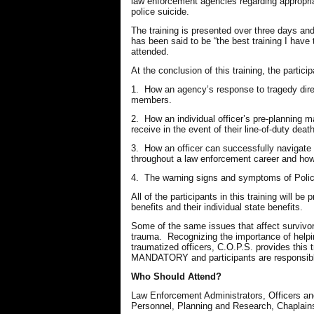
law enforcement agencies regarding appropriate
police suicide.
The training is presented over three days a
has been said to be “the best training I hav
attended.
At the conclusion of this training, the partici
1. How an agency’s response to tragedy directl
members.
2. How an individual officer’s pre-planning ma
receive in the event of their line-of-duty death
3. How an officer can successfully navigate 
throughout a law enforcement career and how 
4. The warning signs and symptoms of Polic
All of the participants in this training will be
benefits and their individual state benefits.
Some of the same issues that affect survivors
trauma. Recognizing the importance of helpin
traumatized officers, C.O.P.S. provides t
MANDATORY and participants are responsible 
Who Should Attend?
Law Enforcement Administrators, Officers 
Personnel, Planning and Research, Chaplain