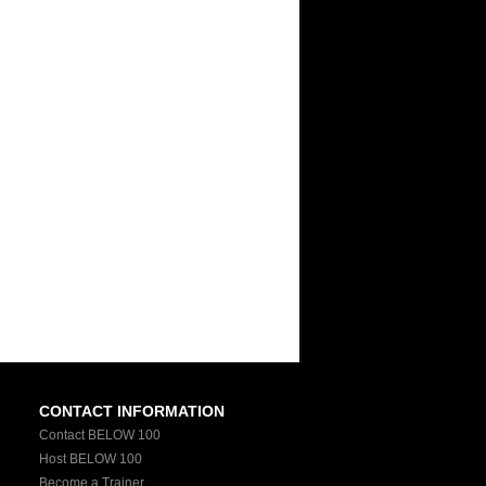
CONTACT INFORMATION
Contact BELOW 100
Host BELOW 100
Become a Trainer