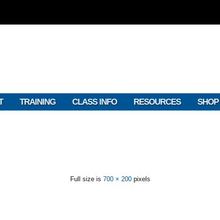
T
TRAINING
CLASS INFO
RESOURCES
SHOP
Full size is
700 × 200
pixels