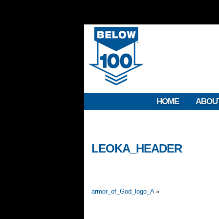
HOME
ABOU
LEOKA_HEADER
armor_of_God_logo_A
»