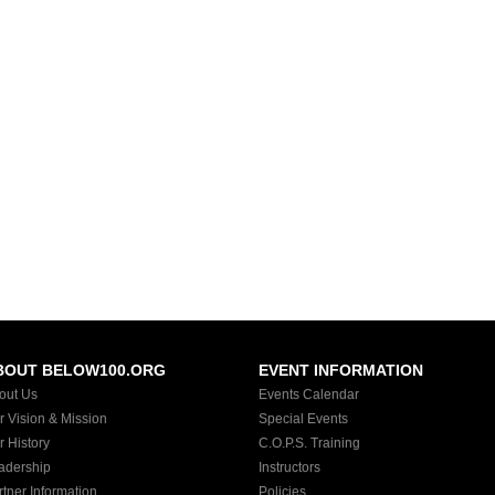
BOUT BELOW100.ORG
EVENT INFORMATION
out Us
Events Calendar
r Vision & Mission
Special Events
r History
C.O.P.S. Training
adership
Instructors
rtner Information
Policies