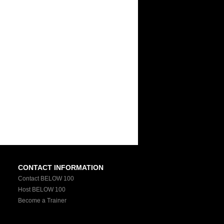
CONTACT INFORMATION
Contact BELOW 100
Host BELOW 100
Become a Trainer