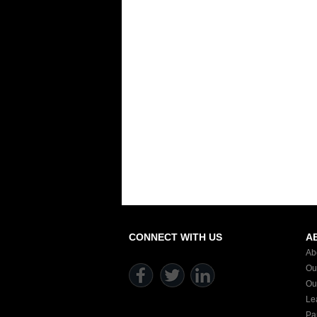
CONNECT WITH US
A
Ab
Ou
Ou
Le
Pa