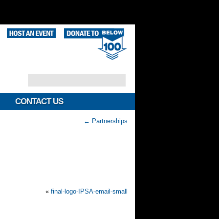
CONTACT US
←
Partnerships
«
final-logo-IPSA-email-small