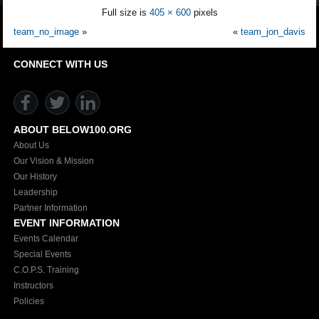
Full size is
405 × 600
pixels
team_no_image
»
«
team_jon_davis
CONNECT WITH US
ABOUT BELOW100.ORG
About Us
Our Vision & Mission
Our History
Leadership
Partner Information
EVENT INFORMATION
Events Calendar
Special Events
C.O.P.S. Training
Instructors
Policies