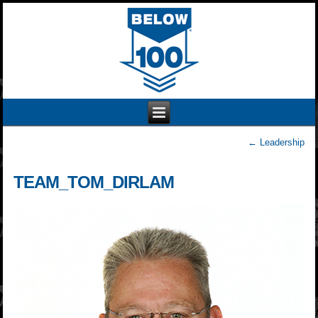
←
Leadership
TEAM_TOM_DIRLAM