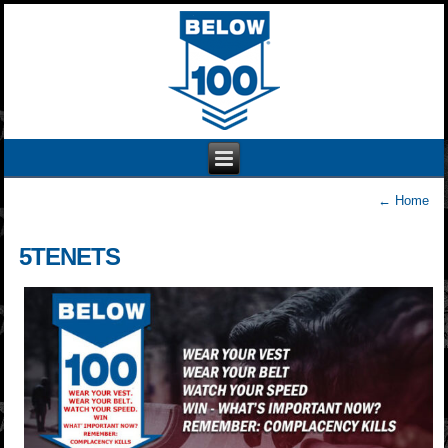
←
Home
5TENETS