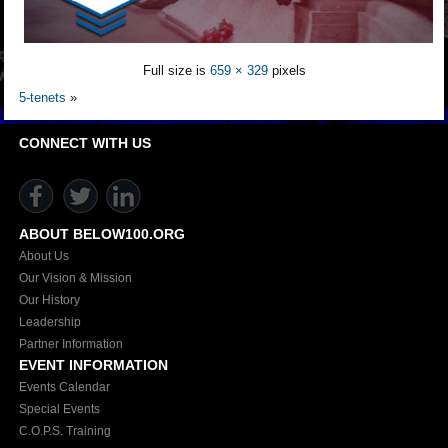
Full size is
659 × 329
pixels
5-tenets
»
CONNECT WITH US
ABOUT BELOW100.ORG
About Us
Our Vision & Mission
Our History
Leadership
Partner Information
EVENT INFORMATION
Events Calendar
Special Events
C.O.P.S. Training