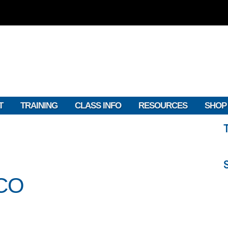
T
TRAINING
CLASS INFO
RESOURCES
SHOP
CO