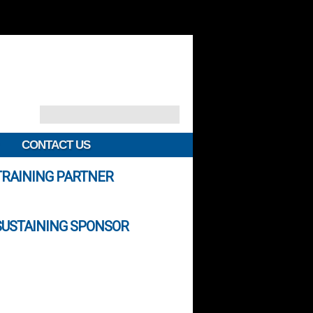
CONTACT US
TRAINING PARTNER
SUSTAINING SPONSOR