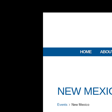
HOME
ABOU
NEW MEXI
Events
New Mexico