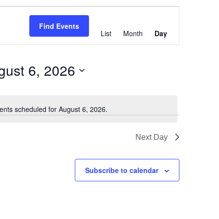
Event
Views
Find Events
List
Month
Day
Navigation
gust 6, 2026
ents scheduled for August 6, 2026.
Notice
Next Day
Subscribe to calendar