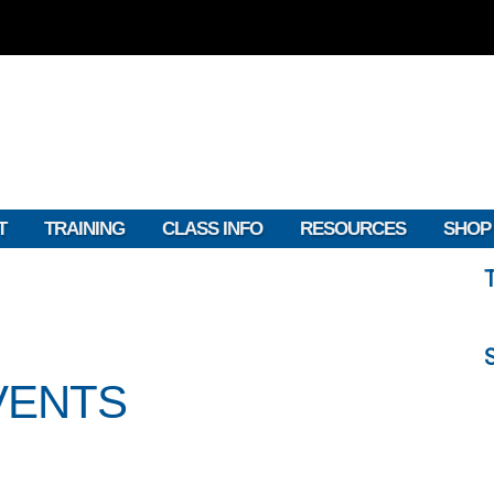
T
TRAINING
CLASS INFO
RESOURCES
SHOP
VENTS