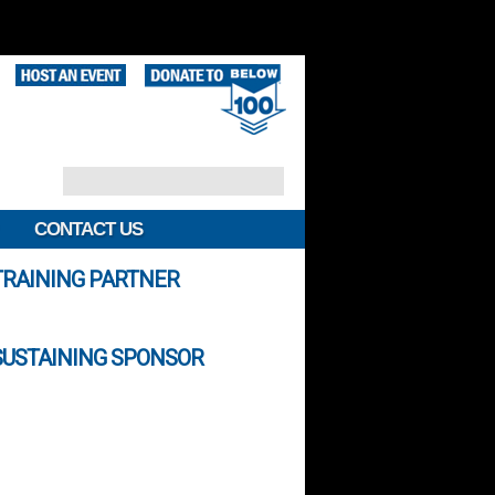
CONTACT US
TRAINING PARTNER
SUSTAINING SPONSOR