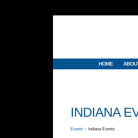
HOME
ABOU
INDIANA E
Events
Indiana Events