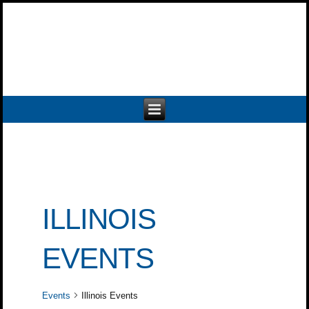
ILLINOIS
EVENTS
Events
Illinois Events