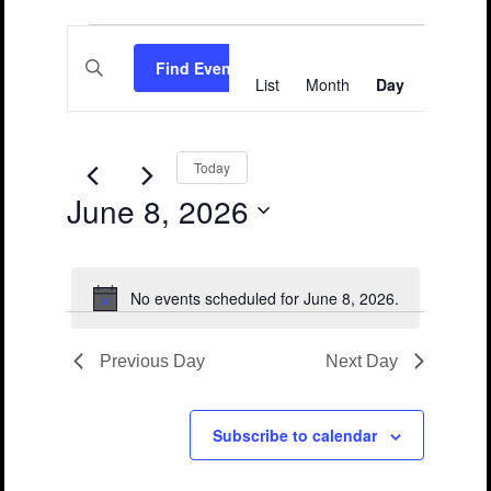
Events
Events
Event
Enter
Views
for
Search
Find Events
Keyword.
List
Month
Day
Search
Navigation
June
and
for
Events
8,
Views
by
Keyword.
2026
Navigation
Today
June 8, 2026
Select
date.
No events scheduled for June 8, 2026.
Notice
Previous Day
Next Day
Subscribe to calendar