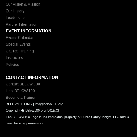
Our Vision & Mission
Our History
Leadership
Partner Information
EVENT INFORMATION
Events Calendar
Special Events
C.O.P.S. Training
Instructors
Policies
CONTACT INFORMATION
Contact BELOW 100
Host BELOW 100
Become a Trainer
BELOW100.ORG | info@below100.org
Copyright �
Below100.org, 501(c)3
The BELOW100 Logo is the intellectual property of Public Safety Insight, LLC and is
used here by permission.