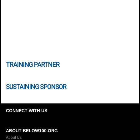
TRAINING PARTNER
SUSTAINING SPONSOR
CONNECT WITH US
ABOUT BELOW100.ORG
About Us