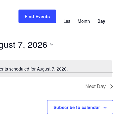
Event
Views
Find Events
List
Month
Day
Navigation
gust 7, 2026
ents scheduled for August 7, 2026.
Notice
Next Day
Subscribe to calendar