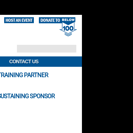
CONTACT US
TRAINING PARTNER
SUSTAINING SPONSOR