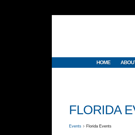
HOME
ABOU
FLORIDA 
Events
Florida Events