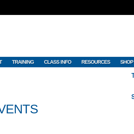
T
TRAINING
CLASS INFO
RESOURCES
SHOP
EVENTS