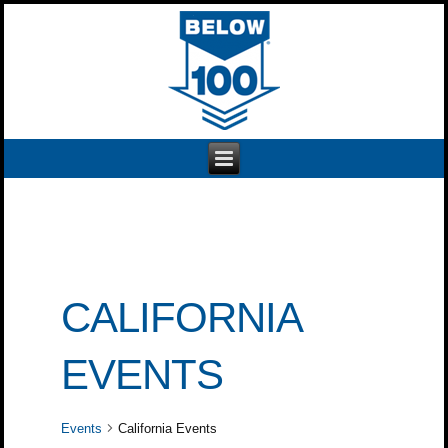
CALIFORNIA
EVENTS
Events
California Events