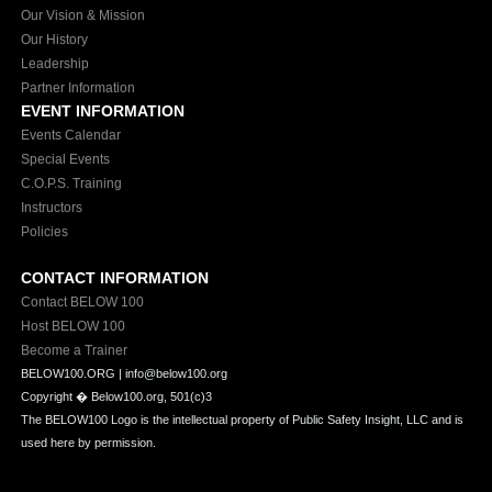
Our Vision & Mission
Our History
Leadership
Partner Information
EVENT INFORMATION
Events Calendar
Special Events
C.O.P.S. Training
Instructors
Policies
CONTACT INFORMATION
Contact BELOW 100
Host BELOW 100
Become a Trainer
BELOW100.ORG | info@below100.org
Copyright �
Below100.org, 501(c)3
The BELOW100 Logo is the intellectual property of Public Safety Insight, LLC and is
used here by permission.