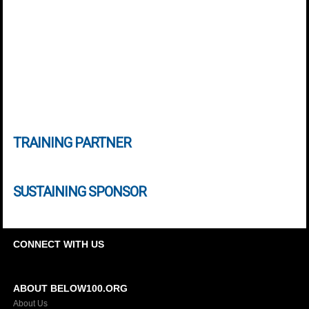
TRAINING PARTNER
SUSTAINING SPONSOR
CONNECT WITH US
ABOUT BELOW100.ORG
About Us