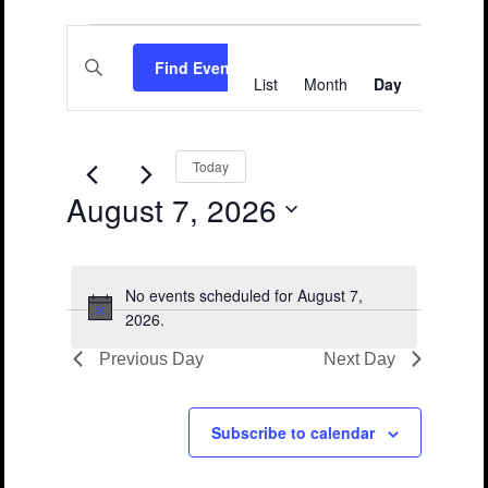
Events
Events
Event
Enter
Views
for
Search
Find Events
Keyword.
List
Month
Day
Search
Navigation
August
and
for
Events
7,
Views
by
Keyword.
2026
Navigation
Today
August 7, 2026
Select
date.
No events scheduled for August 7,
Notice
2026.
Previous Day
Next Day
Subscribe to calendar