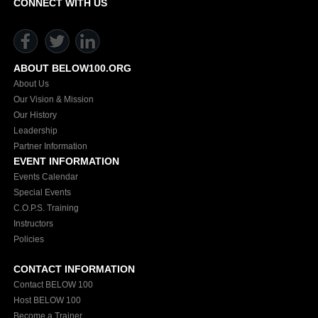
CONNECT WITH US
ABOUT BELOW100.ORG
About Us
Our Vision & Mission
Our History
Leadership
Partner Information
EVENT INFORMATION
Events Calendar
Special Events
C.O.P.S. Training
Instructors
Policies
CONTACT INFORMATION
Contact BELOW 100
Host BELOW 100
Become a Trainer