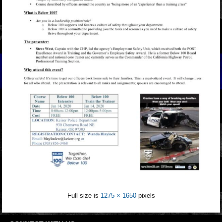
Full size is
1275 × 1650
pixels