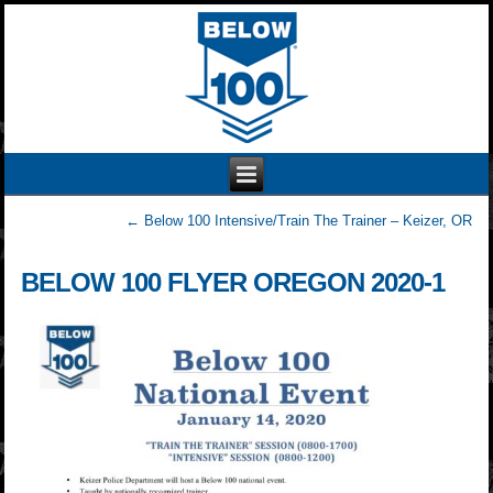
←
Below 100 Intensive/Train The Trainer – Keizer, OR
BELOW 100 FLYER OREGON 2020-1