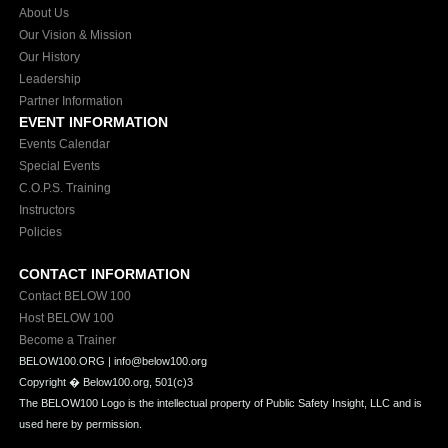
About Us
Our Vision & Mission
Our History
Leadership
Partner Information
EVENT INFORMATION
Events Calendar
Special Events
C.O.P.S. Training
Instructors
Policies
CONTACT INFORMATION
Contact BELOW 100
Host BELOW 100
Become a Trainer
BELOW100.ORG | info@below100.org
Copyright �
Below100.org, 501(c)3
The BELOW100 Logo is the intellectual property of Public Safety Insight, LLC and is
used here by permission.