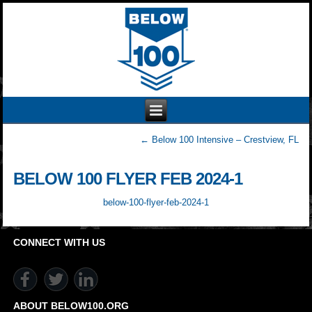
←
Below 100 Intensive – Crestview, FL
BELOW 100 FLYER FEB 2024-1
below-100-flyer-feb-2024-1
CONNECT WITH US
ABOUT BELOW100.ORG