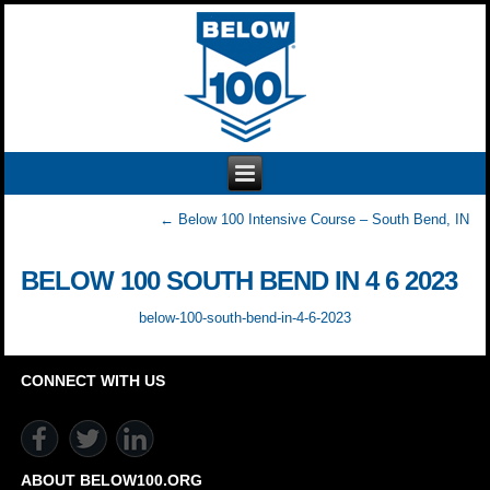
←
Below 100 Intensive Course – South Bend, IN
BELOW 100 SOUTH BEND IN 4 6 2023
below-100-south-bend-in-4-6-2023
CONNECT WITH US
ABOUT BELOW100.ORG