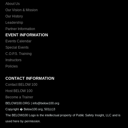
About Us
Our Vision & Mission
Our History
Leadership
Partner Information
EVENT INFORMATION
Events Calendar
Special Events
C.O.P.S. Training
Instructors
Policies
CONTACT INFORMATION
Contact BELOW 100
Host BELOW 100
Become a Trainer
BELOW100.ORG | info@below100.org
Copyright �
Below100.org, 501(c)3
The BELOW100 Logo is the intellectual property of Public Safety Insight, LLC and is
used here by permission.