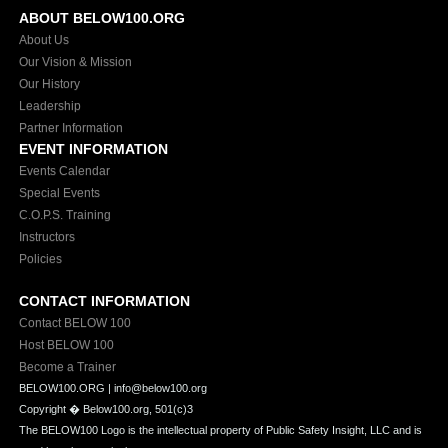
ABOUT BELOW100.ORG
About Us
Our Vision & Mission
Our History
Leadership
Partner Information
EVENT INFORMATION
Events Calendar
Special Events
C.O.P.S. Training
Instructors
Policies
CONTACT INFORMATION
Contact BELOW 100
Host BELOW 100
Become a Trainer
BELOW100.ORG | info@below100.org
Copyright �
Below100.org, 501(c)3
The BELOW100 Logo is the intellectual property of Public Safety Insight, LLC and is