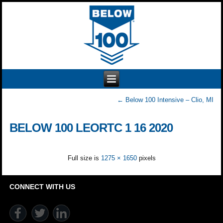
←
Below 100 Intensive – Clio, MI
BELOW 100 LEORTC 1 16 2020
Full size is
1275 × 1650
pixels
CONNECT WITH US