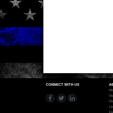
CONNECT WITH US
A
Ab
Ou
Ou
Le
Pa