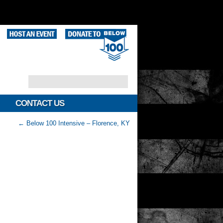
CONTACT US
←
Below 100 Intensive – Florence, KY