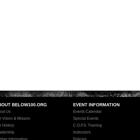
BOUT BELOW100.ORG
EVENT INFORMATION
out Us
Events Calendar
r Vision & Mission
Special Events
r History
C.O.P.S. Training
adership
Instructors
rtner Information
Policies