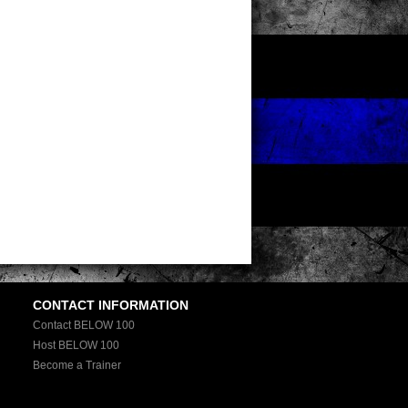
CONTACT INFORMATION
Contact BELOW 100
Host BELOW 100
Become a Trainer