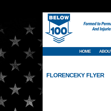
HOME
ABOU
FLORENCEKY FLYER