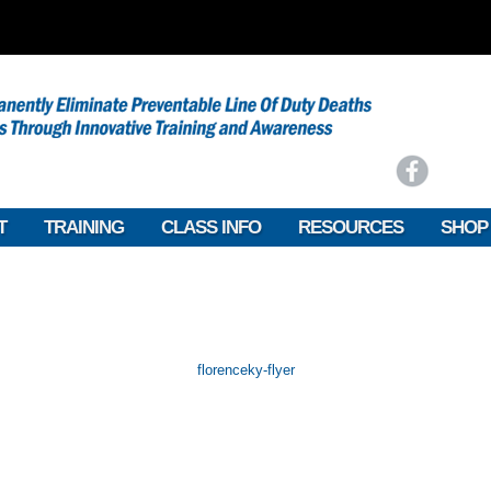
T
TRAINING
CLASS INFO
RESOURCES
SHOP
florenceky-flyer