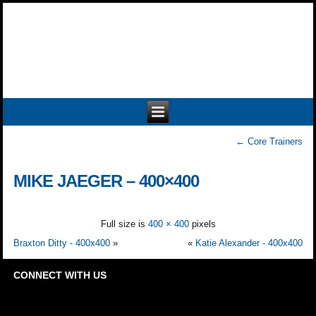
←
Core Trainers
MIKE JAEGER – 400×400
Full size is
400 × 400
pixels
Braxton Ditty - 400x400
»
«
Katie Alexander - 400x400
CONNECT WITH US