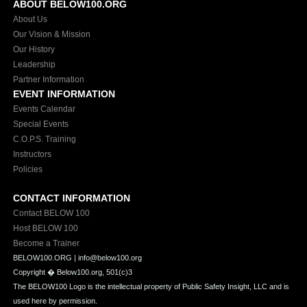
ABOUT BELOW100.ORG
About Us
Our Vision & Mission
Our History
Leadership
Partner Information
EVENT INFORMATION
Events Calendar
Special Events
C.O.P.S. Training
Instructors
Policies
CONTACT INFORMATION
Contact BELOW 100
Host BELOW 100
Become a Trainer
BELOW100.ORG | info@below100.org
Copyright �
Below100.org, 501(c)3
The BELOW100 Logo is the intellectual property of Public Safety Insight, LLC and is
used here by permission.