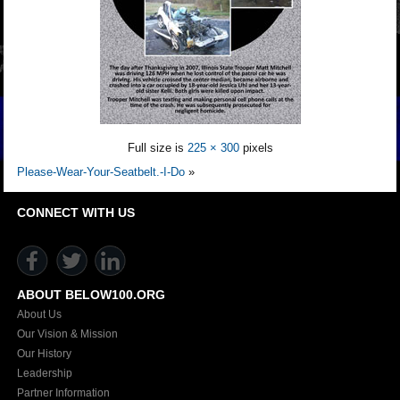
Full size is
225 × 300
pixels
Please-Wear-Your-Seatbelt.-I-Do
»
CONNECT WITH US
ABOUT BELOW100.ORG
About Us
Our Vision & Mission
Our History
Leadership
Partner Information