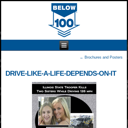
←
Brochures and Posters
DRIVE-LIKE-A-LIFE-DEPENDS-ON-IT