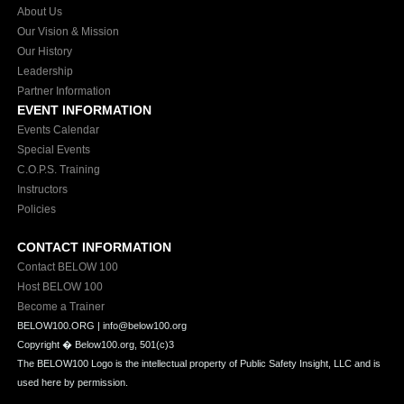
About Us
Our Vision & Mission
Our History
Leadership
Partner Information
EVENT INFORMATION
Events Calendar
Special Events
C.O.P.S. Training
Instructors
Policies
CONTACT INFORMATION
Contact BELOW 100
Host BELOW 100
Become a Trainer
BELOW100.ORG | info@below100.org
Copyright �
Below100.org, 501(c)3
The BELOW100 Logo is the intellectual property of Public Safety Insight, LLC and is
used here by permission.