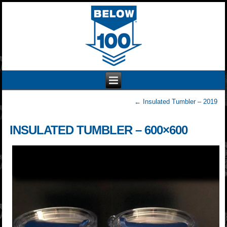
←
Insulated Tumbler – 2019
INSULATED TUMBLER – 600×600