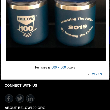
Full size is
600 × 600
pixels
«
IMG_0910
CONNECT WITH US
ABOUT BELOW100.ORG