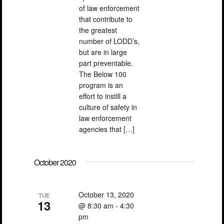
of law enforcement
that contribute to
the greatest
number of LODD’s,
but are in large
part preventable.
The Below 100
program is an
effort to instill a
culture of safety in
law enforcement
agencies that […]
October 2020
October 13, 2020
TUE
13
@ 8:30 am
-
4:30
pm