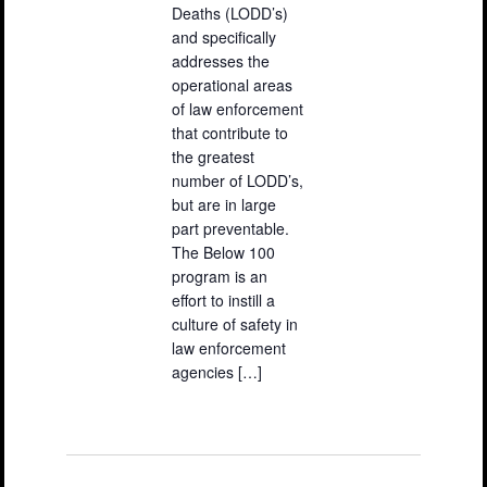
Deaths (LODD’s)
and specifically
addresses the
operational areas
of law enforcement
that contribute to
the greatest
number of LODD’s,
but are in large
part preventable.
The Below 100
program is an
effort to instill a
culture of safety in
law enforcement
agencies […]