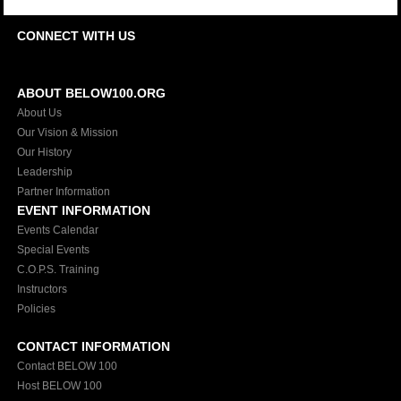
CONNECT WITH US
ABOUT BELOW100.ORG
About Us
Our Vision & Mission
Our History
Leadership
Partner Information
EVENT INFORMATION
Events Calendar
Special Events
C.O.P.S. Training
Instructors
Policies
CONTACT INFORMATION
Contact BELOW 100
Host BELOW 100