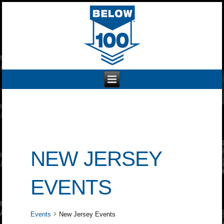
NEW JERSEY
EVENTS
Events
New Jersey Events