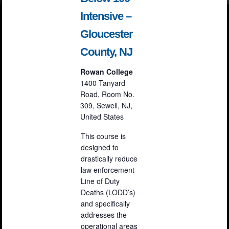
Intensive –
Gloucester
County, NJ
Rowan College
1400 Tanyard
Road, Room No.
309, Sewell, NJ,
United States
This course is
designed to
drastically reduce
law enforcement
Line of Duty
Deaths (LODD’s)
and specifically
addresses the
operational areas