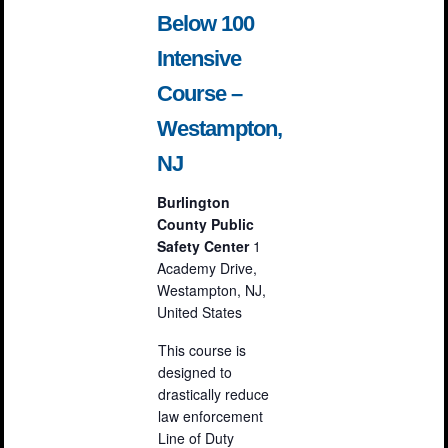
Below 100
Intensive
Course –
Westampton,
NJ
Burlington
County Public
Safety Center
1
Academy Drive,
Westampton, NJ,
United States
This course is
designed to
drastically reduce
law enforcement
Line of Duty