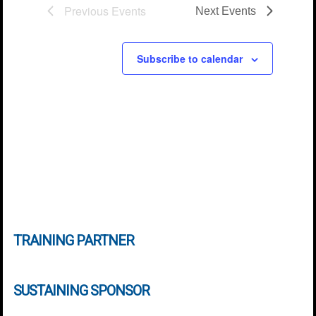
Previous
Events
Next
Events
Subscribe to calendar
TRAINING PARTNER
SUSTAINING SPONSOR