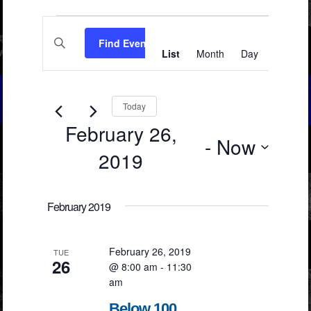
Events
Events
Event
Enter
Views
Search
Find Events
Keyword.
List
Month
Day
Search
Navigation
and
for
Events
Views
by
Keyword.
Navigation
Today
February 26,
 - 
Now
2019
Select
date.
February 2019
February 26, 2019
TUE
26
@ 8:00 am
-
11:30
am
Below 100