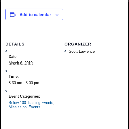
Add to calendar
DETAILS
ORGANIZER
Scott Lawrence
Date:
March 6, 2019
Time:
8:30 am - 5:00 pm
Event Categories:
Below 100 Training Events
,
Mississippi Events