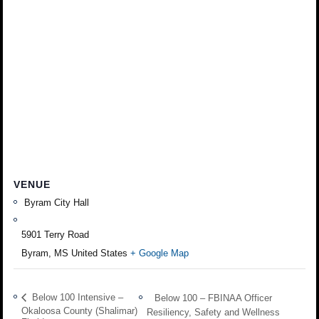
VENUE
Byram City Hall
5901 Terry Road
Byram
,
MS
United States
+ Google Map
Below 100 Intensive –
Below 100 – FBINAA Officer
Okaloosa County (Shalimar)
Resiliency, Safety and Wellness