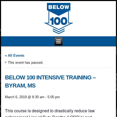
« All Events
This event has passed.
BELOW 100 INTENSIVE TRAINING –
BYRAM, MS
March 6, 2019 @ 8:30 am
-
5:00 pm
This course is designed to drastically reduce law