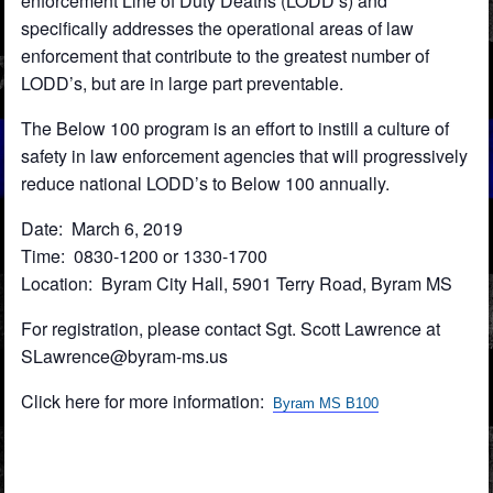
enforcement Line of Duty Deaths (LODD’s) and
specifically addresses the operational areas of law
enforcement that contribute to the greatest number of
LODD’s, but are in large part preventable.
The Below 100 program is an effort to instill a culture of
safety in law enforcement agencies that will progressively
reduce national LODD’s to Below 100 annually.
Date: March 6, 2019
Time: 0830-1200 or 1330-1700
Location: Byram City Hall, 5901 Terry Road, Byram MS
For registration, please contact Sgt. Scott Lawrence at
SLawrence@byram-ms.us
Click here for more information:
Byram MS B100