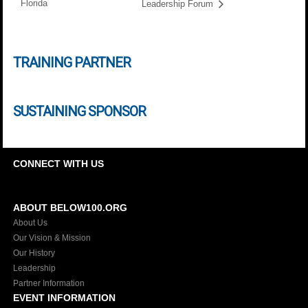
Florida
Leadership Forum
TRAINING PARTNER
SUSTAINING SPONSOR
CONNECT WITH US
ABOUT BELOW100.ORG
About Us
Our Vision & Mission
Our History
Leadership
Partner Information
EVENT INFORMATION