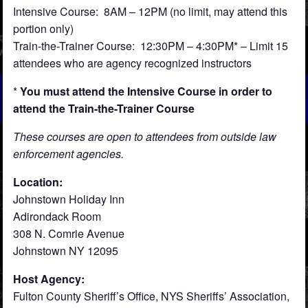
Intensive Course: 8AM – 12PM (no limit, may attend this
portion only)
Train-the-Trainer Course: 12:30PM – 4:30PM* – Limit 15
attendees who are agency recognized instructors
*
You must attend the Intensive Course in order to
attend the Train-the-Trainer Course
These courses are open to attendees from outside law
enforcement agencies.
Location:
Johnstown Holiday Inn
Adirondack Room
308 N. Comrie Avenue
Johnstown NY 12095
Host Agency:
Fulton County Sheriff’s Office, NYS Sheriffs’ Association,