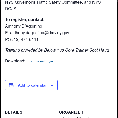
NYS Governor’s Traffic Safety Committee, and NYS
DCJS
To register, contact:
Anthony D’Agostino
E: anthony.dagostino@dmv.ny.gov
P: (518) 474-5111
Training provided by Below 100 Core Trainer Scot Haug
Download:
Promotional Flyer
Add to calendar
DETAILS
ORGANIZER