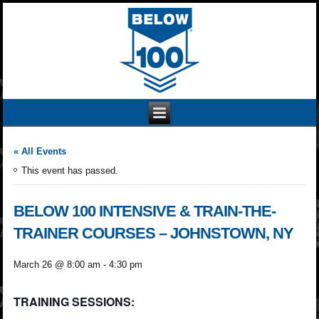
« All Events
This event has passed.
BELOW 100 INTENSIVE & TRAIN-THE-
TRAINER COURSES – JOHNSTOWN, NY
March 26 @ 8:00 am
-
4:30 pm
TRAINING SESSIONS: