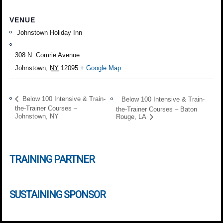
VENUE
Johnstown Holiday Inn
308 N. Comrie Avenue
Johnstown
,
NY
12095
+ Google Map
Below 100 Intensive & Train-
Below 100 Intensive & Train-
the-Trainer Courses –
the-Trainer Courses – Baton
Johnstown, NY
Rouge, LA
TRAINING PARTNER
SUSTAINING SPONSOR