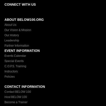
CONNECT WITH US
ABOUT BELOW100.ORG
About Us
Our Vision & Mission
Our History
Leadership
Partner Information
EVENT INFORMATION
Events Calendar
Special Events
C.O.P.S. Training
Instructors
Policies
CONTACT INFORMATION
Contact BELOW 100
Host BELOW 100
Become a Trainer