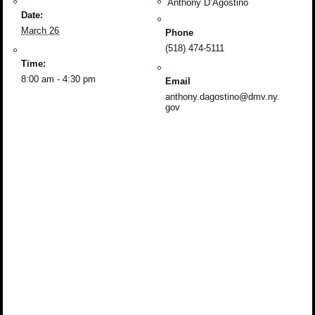
Anthony D’Agostino
Date:
March 26
Phone
(518) 474-5111
Time:
8:00 am - 4:30 pm
Email
anthony.dagostino@dmv.ny.
gov