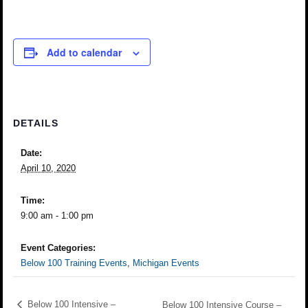
Add to calendar
DETAILS
Date:
April 10, 2020
Time:
9:00 am - 1:00 pm
Event Categories:
Below 100 Training Events
,
Michigan Events
Below 100 Intensive –
Below 100 Intensive Course –