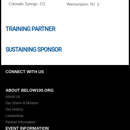
Colorado Springs, CO
Westampton, NJ
TRAINING PARTNER
SUSTAINING SPONSOR
CONNECT WITH US
ABOUT BELOW100.ORG
About Us
Our Vision & Mission
Our History
Leadership
Partner Information
EVENT INFORMATION