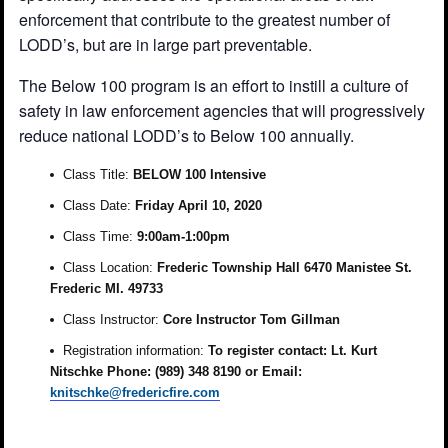
enforcement that contribute to the greatest number of
LODD’s, but are in large part preventable.
The Below 100 program is an effort to instill a culture of
safety in law enforcement agencies that will progressively
reduce national LODD’s to Below 100 annually.
Class Title:
BELOW 100 Intensive
Class Date:
Friday April 10, 2020
Class Time:
9:00am-1:00pm
Class Location:
Frederic Township Hall 6470 Manistee St.
Frederic MI. 49733
Class Instructor:
Core Instructor Tom Gillman
Registration information:
To register contact: Lt. Kurt
Nitschke Phone: (989) 348 8190 or Email:
knitschke@fredericfire.com