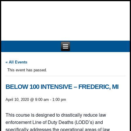
« All Events
This event has passed.
BELOW 100 INTENSIVE – FREDERIC, MI
April 10, 2020 @ 9:00 am
-
1:00 pm
This course is designed to drastically reduce law
enforcement Line of Duty Deaths (LODD’s) and
specifically addresses the operational areas of law