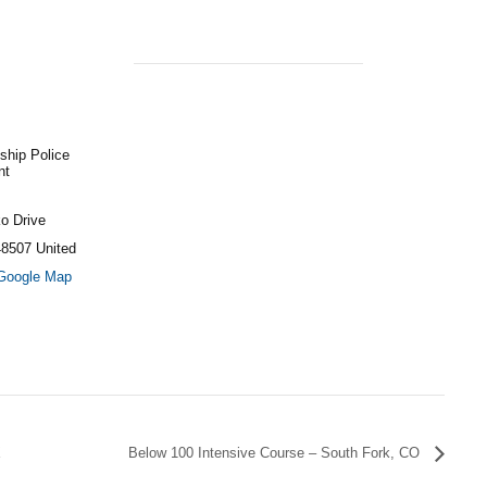
ship Police
nt
o Drive
48507
United
Google Map
X
Below 100 Intensive Course – South Fork, CO