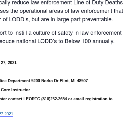
ically reduce law enforcement Line of Duty Deaths
ses the operational areas of law enforcement that
 of LODD’s, but are in large part preventable.
t to instill a culture of safety in law enforcement
 reduce national LODD’s to Below 100 annually.
27, 2021
lice Department 5200 Norko Dr Flint, MI 48507
Core Instructor
ster contact LEORTC (810)232-2654 or email registration to
27 2021