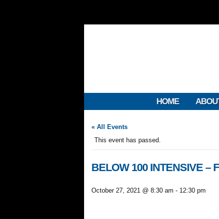
HOME
ABOU
« All Events
This event has passed.
BELOW 100 INTENSIVE – FL
October 27, 2021 @ 8:30 am
-
12:30 pm