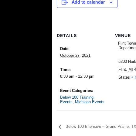
Add to calendar
DETAILS
VENUE
Flint Town
Departme
Date:
October 27, 2021
5200 Nork
Flint
,
MI
Time:
8:30 am - 12:30 pm
States
+ 
Event Categories:
Below 100 Training
Events
,
Michigan Events
Below 100 Intensive – Grand Prairie, T