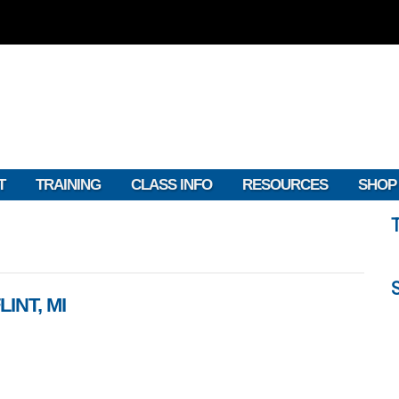
T
TRAINING
CLASS INFO
RESOURCES
SHOP
INT, MI