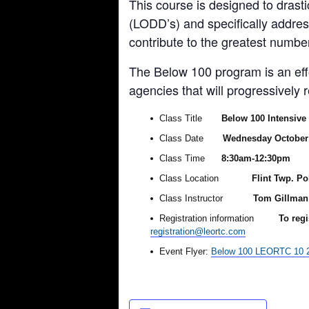
This course is designed to drast
(LODD’s) and specifically addres
contribute to the greatest number
The Below 100 program is an effor
agencies that will progressively
Class Title
Below 100 Intensive
Class Date
Wednesday October 
Class Time
8:30am-12:30pm
Class Location
Flint Twp. Po
Class Instructor
Tom Gillman 
Registration information
To regi
registration@leortc.com
Event Flyer:
Below 100 LEORTC 10 