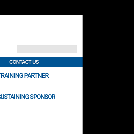
CONTACT US
TRAINING PARTNER
SUSTAINING SPONSOR