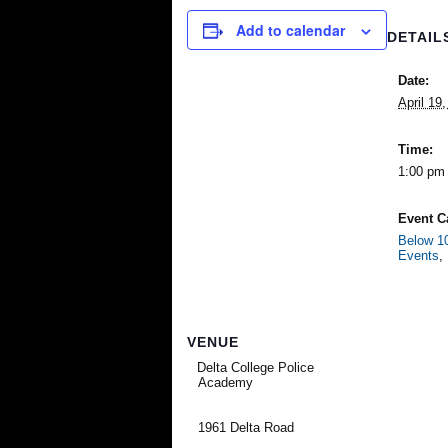
Add to calendar
DETAIL
Date:
April 19
Time:
1:00 pm 
Event C
Below 10
Events
,
VENUE
Delta College Police
Academy
1961 Delta Road