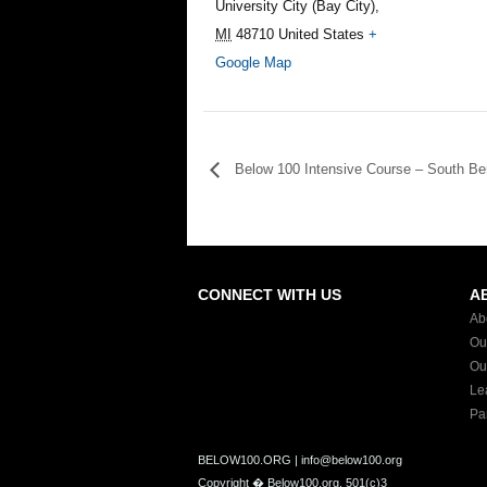
University City (Bay City)
,
MI
48710
United States
+
Google Map
Below 100 Intensive Course – South Be
CONNECT WITH US
A
Ab
Ou
Ou
Le
Pa
BELOW100.ORG | info@below100.org
Copyright �
Below100.org, 501(c)3