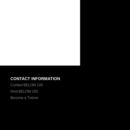
CONTACT INFORMATION
Contact BELOW 100
Host BELOW 100
Become a Trainer