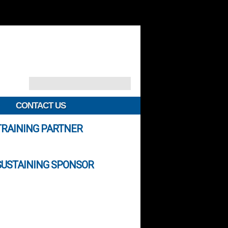
CONTACT US
TRAINING PARTNER
SUSTAINING SPONSOR