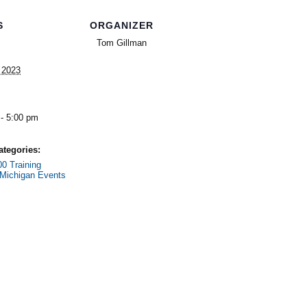
S
ORGANIZER
Tom Gillman
, 2023
- 5:00 pm
ategories:
0 Training
Michigan Events