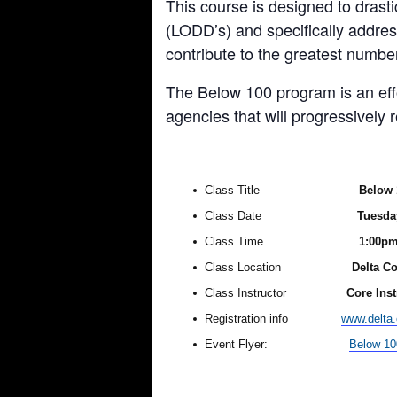
This course is designed to drast
(LODD’s) and specifically addres
contribute to the greatest number
The Below 100 program is an effor
agencies that will progressively
Class Title
Below 
Class Date
Tuesday
Class Time
1:00p
Class Location
Delta Co
Class Instructor
Core Ins
Registration info
www.delta
Event Flyer:
Below 10