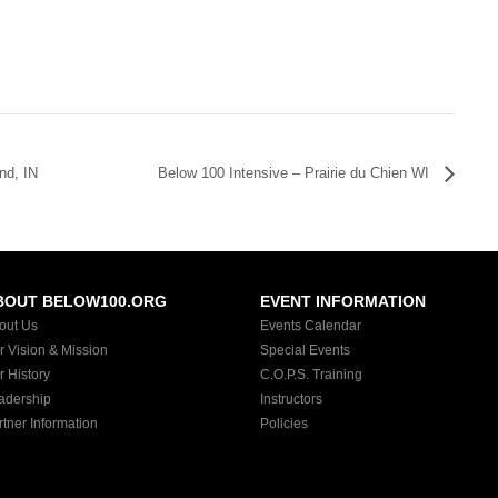
nd, IN
Below 100 Intensive – Prairie du Chien WI
BOUT BELOW100.ORG
EVENT INFORMATION
out Us
Events Calendar
r Vision & Mission
Special Events
r History
C.O.P.S. Training
adership
Instructors
rtner Information
Policies