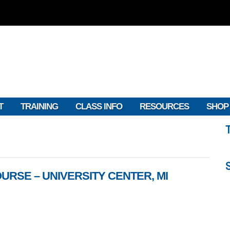
T
TRAINING
CLASS INFO
RESOURCES
SHOP
URSE – UNIVERSITY CENTER, MI