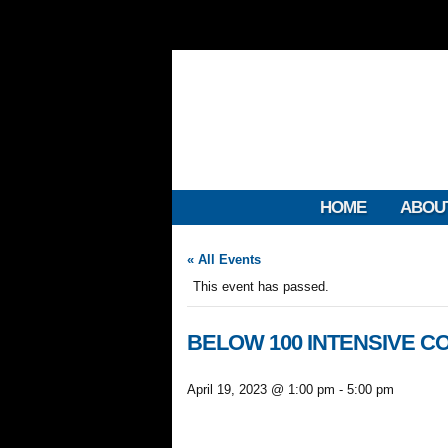
HOME
ABOU
« All Events
This event has passed.
BELOW 100 INTENSIVE CO
April 19, 2023 @ 1:00 pm
-
5:00 pm