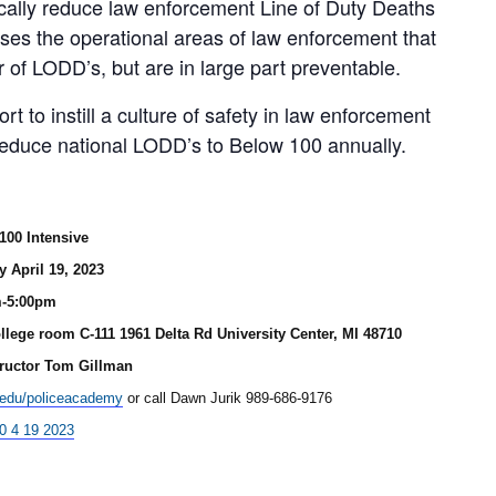
ically reduce law enforcement Line of Duty Deaths
ses the operational areas of law enforcement that
 of LODD’s, but are in large part preventable.
t to instill a culture of safety in law enforcement
 reduce national LODD’s to Below 100 annually.
100 Intensive
 April 19, 2023
m-5:00pm
llege room C-111 1961 Delta Rd University Center, MI 48710
tructor Tom Gillman
.edu/policeacademy
or call Dawn Jurik 989-686-9176
0 4 19 2023