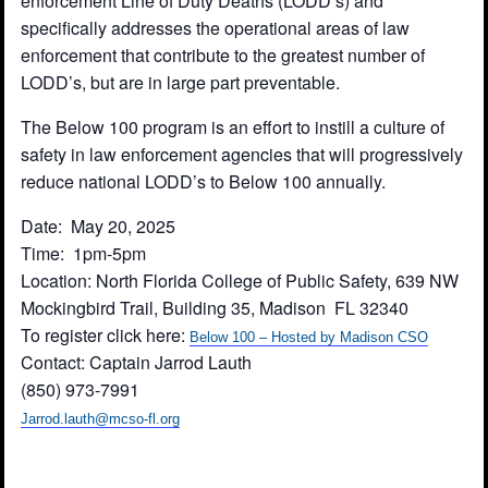
enforcement Line of Duty Deaths (LODD’s) and
specifically addresses the operational areas of law
enforcement that contribute to the greatest number of
LODD’s, but are in large part preventable.
The Below 100 program is an effort to instill a culture of
safety in law enforcement agencies that will progressively
reduce national LODD’s to Below 100 annually.
Date: May 20, 2025
Time: 1pm-5pm
Location: North Florida College of Public Safety, 639 NW
Mockingbird Trail, Building 35, Madison FL 32340
To register click here:
Below 100 – Hosted by Madison CSO
Contact: Captain Jarrod Lauth
(850) 973-7991
Jarrod.lauth@mcso-fl.org