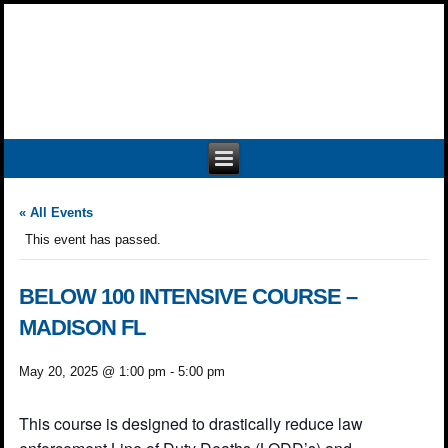
« All Events
This event has passed.
BELOW 100 INTENSIVE COURSE –
MADISON FL
May 20, 2025 @ 1:00 pm
-
5:00 pm
This course is designed to drastically reduce law