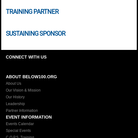
TRAINING PARTNER
SUSTAINING SPONSOR
CONNECT WITH US
ABOUT BELOW100.ORG
About Us
Our Vision & Mission
Our History
Leadership
Partner Information
EVENT INFORMATION
Events Calendar
Special Events
C.O.P.S. Training