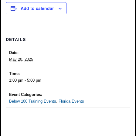
Add to calendar
DETAILS
Date:
May 20, 2025
Time:
1:00 pm - 5:00 pm
Event Categories:
Below 100 Training Events
,
Florida Events