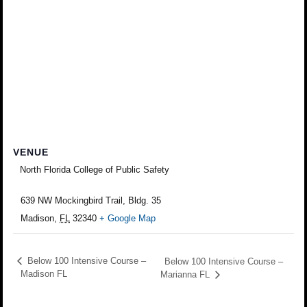
VENUE
North Florida College of Public Safety
639 NW Mockingbird Trail, Bldg. 35
Madison
,
FL
32340
+ Google Map
Below 100 Intensive Course –
Below 100 Intensive Course –
Madison FL
Marianna FL