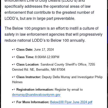
enforcement Line of Duty Deaths (LODD’s) and
specifically addresses the operational areas of law
enforcement that contribute to the greatest number of
LODD’s, but are in large part preventable.
The Below 100 program is an effort to instill a culture of
safety in law enforcement agencies that will progressively
reduce national LODD’s to Below 100 annually.
Class Date:
June 17, 2024
Class Time:
8:00AM-12:00PM
Class Location
: Sandoval County Sheriff’s Office, 7255
Oersted Rd. NE, Bernalillo, NM 87004
Class Instructor:
Deputy Della Murray and Investigator Philip
Holmes
Registration information:
Register by email to
dxmurray@sandovalcountynm.gov
For More Information:
Below100 Flyer June 2024 pdf