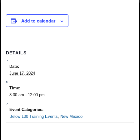
Add to calendar
DETAILS
Date:
June 17, 2024
Time:
8:00 am - 12:00 pm
Event Categories:
Below 100 Training Events
,
New Mexico