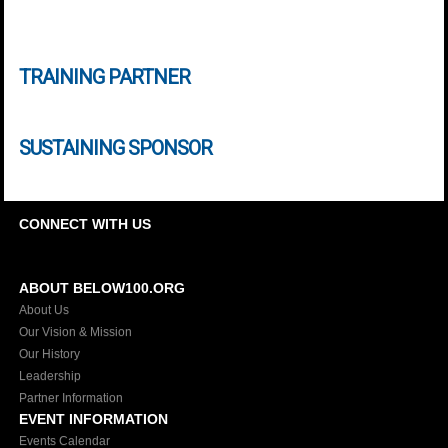
TRAINING PARTNER
SUSTAINING SPONSOR
CONNECT WITH US
ABOUT BELOW100.ORG
About Us
Our Vision & Mission
Our History
Leadership
Partner Information
EVENT INFORMATION
Events Calendar