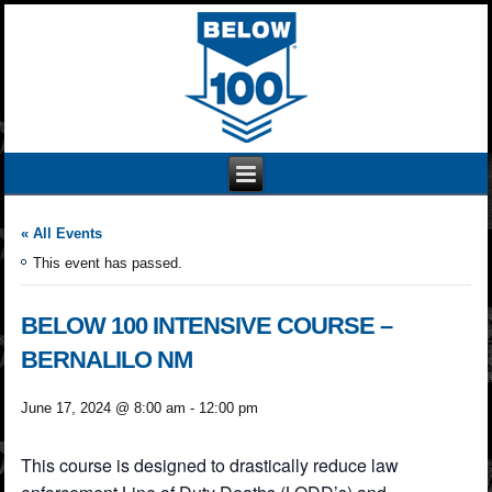
« All Events
This event has passed.
BELOW 100 INTENSIVE COURSE –
BERNALILO NM
June 17, 2024 @ 8:00 am
-
12:00 pm
This course is designed to drastically reduce law