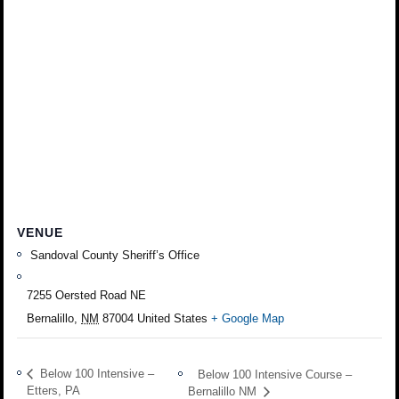
VENUE
Sandoval County Sheriff’s Office
7255 Oersted Road NE
Bernalillo
,
NM
87004
United States
+ Google Map
Below 100 Intensive –
Below 100 Intensive Course –
Etters, PA
Bernalillo NM